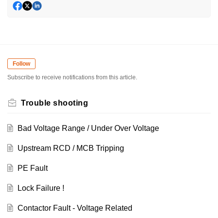
Follow
Subscribe to receive notifications from this article.
Trouble shooting
Bad Voltage Range / Under Over Voltage
Upstream RCD / MCB Tripping
PE Fault
Lock Failure !
Contactor Fault - Voltage Related