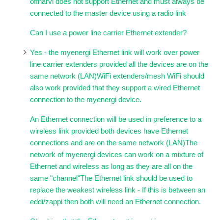
offharvi does not support Ethernet and must always be
connected to the master device using a radio link
Can I use a power line carrier Ethernet extender?
Yes - the myenergi Ethernet link will work over power
line carrier extenders provided all the devices are on the
same network (LAN)WiFi extenders/mesh WiFi should
also work provided that they support a wired Ethernet
connection to the myenergi device.
An Ethernet connection will be used in preference to a
wireless link provided both devices have Ethernet
connections and are on the same network (LAN)The
network of myenergi devices can work on a mixture of
Ethernet and wireless as long as they are all on the
same "channel"The Ethernet link should be used to
replace the weakest wireless link - If this is between an
eddi/zappi then both will need an Ethernet connection.