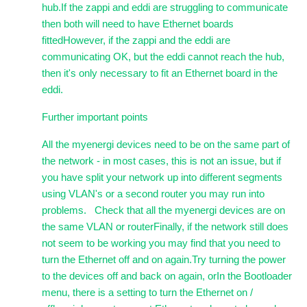
hub.If the zappi and eddi are struggling to communicate
then both will need to have Ethernet boards
fittedHowever, if the zappi and the eddi are
communicating OK, but the eddi cannot reach the hub,
then it's only necessary to fit an Ethernet board in the
eddi.
Further important points
All the myenergi devices need to be on the same part of
the network - in most cases, this is not an issue, but if
you have split your network up into different segments
using VLAN's or a second router you may run into
problems. Check that all the myenergi devices are on
the same VLAN or routerFinally, if the network still does
not seem to be working you may find that you need to
turn the Ethernet off and on again.Try turning the power
to the devices off and back on again, orIn the Bootloader
menu, there is a setting to turn the Ethernet on /