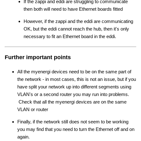
If the zappi and eddi are struggling to communicate
then both will need to have Ethernet boards fitted
However, if the zappi and the eddi are communicating
OK, but the eddi cannot reach the hub, then it's only
necessary to fit an Ethernet board in the eddi.
Further important points
All the myenergi devices need to be on the same part of
the network - in most cases, this is not an issue, but if you
have split your network up into different segments using
VLAN's or a second router you may run into problems.
Check that all the myenergi devices are on the same
VLAN or router
Finally, if the network still does not seem to be working
you may find that you need to turn the Ethernet off and on
again.