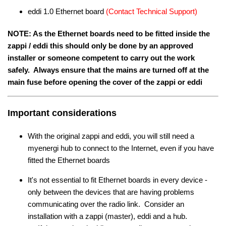
eddi 1.0 Ethernet board
(Contact Technical Support)
NOTE: As the Ethernet boards need to be fitted inside the
zappi / eddi this should only be done by an approved
installer or someone competent to carry out the work
safely. Always ensure that the mains are turned off at the
main fuse before opening the cover of the zappi or eddi
Important considerations
With the original zappi and eddi, you will still need a
myenergi hub to connect to the Internet, even if you have
fitted the Ethernet boards
It's not essential to fit Ethernet boards in every device -
only between the devices that are having problems
communicating over the radio link. Consider an
installation with a zappi (master), eddi and a hub.