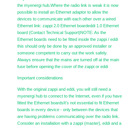
the myenergi hub.Where the radio link is weak it is now
possible to install an Ethernet adaptor to allow the
devices to communicate with each other over a wired
Ethernet link: zappi 2.0 Ethernet boardeddi 1.0 Ethernet
board (Contact Technical Support)NOTE: As the
Ethernet boards need to be fitted inside the zappi / eddi
this should only be done by an approved installer or
someone competent to carry out the work safely.
Always ensure that the mains are turned off at the main
fuse before opening the cover of the zappi or eddi
Important considerations
With the original zappi and eddi, you will still need a
myenergi hub to connect to the Internet, even if you have
fitted the Ethernet boardsIt's not essential to fit Ethernet
boards in every device - only between the devices that
are having problems communicating over the radio link.
Consider an installation with a zappi (master), eddi and a