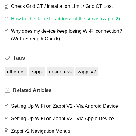
Check Grid CT / Installation Limit / Grid CT Lost
How to check the IP address of the server (zappi 2)
Why does my device keep losing Wi-Fi connection?
(Wi-Fi Strength Check)
Tags
ethernet
zappi
ip address
zappi v2
Related
Articles
Setting Up WiFi on Zappi V2 - Via Android Device
Setting Up WiFi on Zappi V2 - Via Apple Device
Zappi v2 Navigation Menus