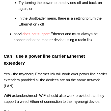
Try turning the power to the devices off and back on
again, or
In the Bootloader menu, there is a setting to turn the
Ethernet on / off
harvi
does not support
Ethernet and must always be
connected to the master device using a radio link
Can I use a power line carrier Ethernet
extender?
Yes - the myenergi Ethernet link will work over power line carrier
extenders provided all the devices are on the same network
(LAN)
WiFi extenders/mesh WiFi should also work provided that they
support a wired Ethernet connection to the myenergi device.