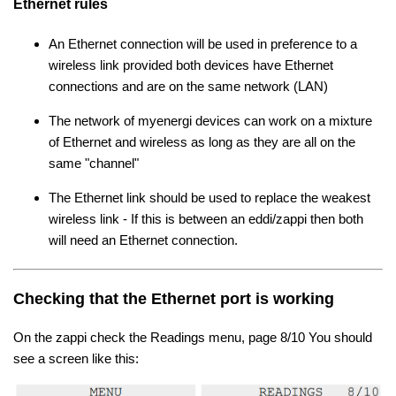
Ethernet rules
An Ethernet connection will be used in preference to a
wireless link provided both devices have Ethernet
connections and are on the same network (LAN)
The network of myenergi devices can work on a mixture
of Ethernet and wireless as long as they are all on the
same "channel"
The Ethernet link should be used to replace the weakest
wireless link - If this is between an eddi/zappi then both
will need an Ethernet connection.
Checking that the Ethernet port is working
On the zappi check the Readings menu, page 8/10 You should
see a screen like this: