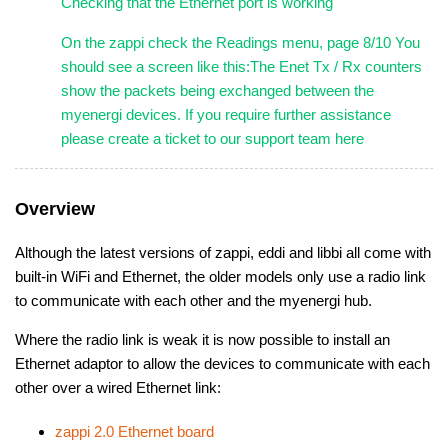
Checking that the Ethernet port is working
On the zappi check the Readings menu, page 8/10 You
should see a screen like this:The Enet Tx / Rx counters
show the packets being exchanged between the
myenergi devices. If you require further assistance
please create a ticket to our support team here
Overview
Although the latest versions of zappi, eddi and libbi all come with
built-in WiFi and Ethernet, the older models only use a radio link
to communicate with each other and the myenergi hub.
Where the radio link is weak it is now possible to install an
Ethernet adaptor to allow the devices to communicate with each
other over a wired Ethernet link:
zappi 2.0 Ethernet board