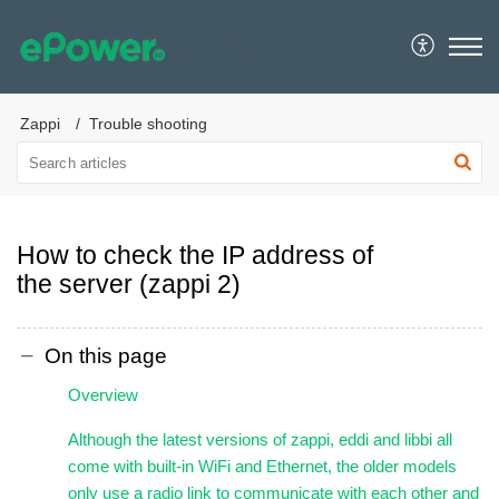
ePower
Zappi
Trouble shooting
How to check the IP address of
the server (zappi 2)
On this page
Overview
Although the latest versions of zappi, eddi and libbi all
come with built-in WiFi and Ethernet, the older models
only use a radio link to communicate with each other and