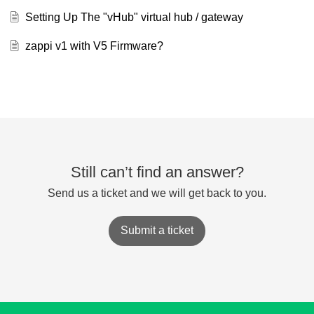
Setting Up The "vHub" virtual hub / gateway
zappi v1 with V5 Firmware?
Still can’t find an answer?
Send us a ticket and we will get back to you.
Submit a ticket