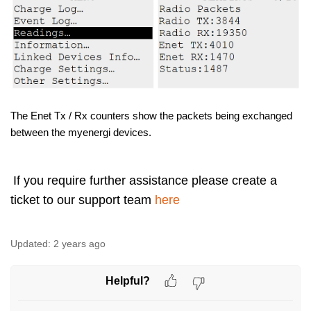
The Enet Tx / Rx counters show the packets being exchanged
between the myenergi devices.
If you require further assistance please create a
ticket to our support team
here
Updated:
2 years ago
Helpful?