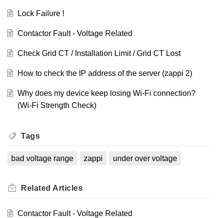
Lock Failure !
Contactor Fault - Voltage Related
Check Grid CT / Installation Limit / Grid CT Lost
How to check the IP address of the server (zappi 2)
Why does my device keep losing Wi-Fi connection?
(Wi-Fi Strength Check)
Tags
bad voltage range
zappi
under over voltage
Related
Articles
Contactor Fault - Voltage Related