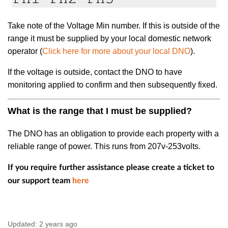
Take note of the Voltage Min number. If this is outside of the
range it must be supplied by your local domestic network
operator (
Click here for more about your local DNO
).
If the voltage is outside, contact the DNO to have
monitoring applied to confirm and then subsequently fixed.
What is the range that I must be supplied?
The DNO has an obligation to provide each property with a
reliable range of power. This runs from 207v-253volts.
If you require further assistance please create a ticket to
our support team
here
Updated:
2 years ago