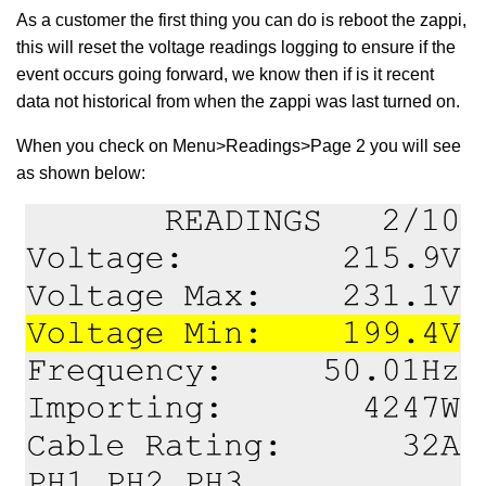
As a customer the first thing you can do is reboot the zappi,
this will reset the voltage readings logging to ensure if the
event occurs going forward, we know then if is it recent
data not historical from when the zappi was last turned on.
When you check on Menu>Readings>Page 2 you will see
as shown below: