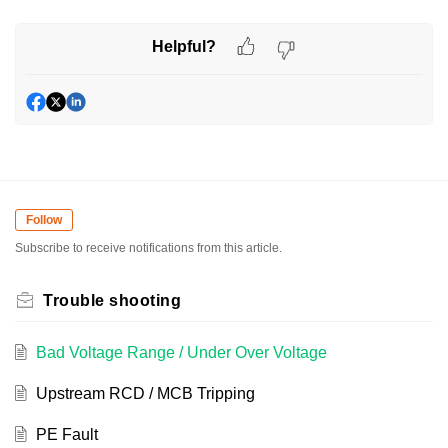
Helpful?
Follow
Subscribe to receive notifications from this article.
Trouble shooting
Bad Voltage Range / Under Over Voltage
Upstream RCD / MCB Tripping
PE Fault