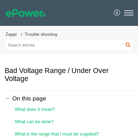
ePower
Zappi
Trouble shooting
Bad Voltage Range / Under Over
Voltage
On this page
What does it mean?
What can be done?
What is the range that I must be supplied?