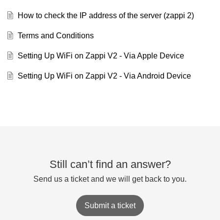
How to check the IP address of the server (zappi 2)
Terms and Conditions
Setting Up WiFi on Zappi V2 - Via Apple Device
Setting Up WiFi on Zappi V2 - Via Android Device
Still can’t find an answer?
Send us a ticket and we will get back to you.
Submit a ticket