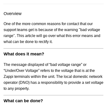
Overview
One of the more common reasons for contact that our
support teams get is because of the warning "bad voltage
range". This article will go over what this error means and
what can be done to rectify it.
What does it mean?
The message displayed of “bad voltage range” or
“Under/Over Voltage” refers to the voltage that is at the
Zappi terminals within the unit. The local domestic network
operator (DNO) has a responsibility to provide a set voltage
to any property.
What can be done?